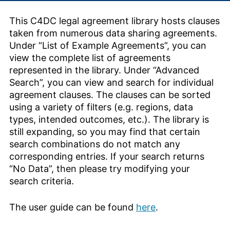
This C4DC legal agreement library hosts clauses
taken from numerous data sharing agreements.
Under “List of Example Agreements”, you can
view the complete list of agreements
represented in the library. Under “Advanced
Search”, you can view and search for individual
agreement clauses. The clauses can be sorted
using a variety of filters (e.g. regions, data
types, intended outcomes, etc.). The library is
still expanding, so you may find that certain
search combinations do not match any
corresponding entries. If your search returns
“No Data”, then please try modifying your
search criteria.
The user guide can be found
here
.