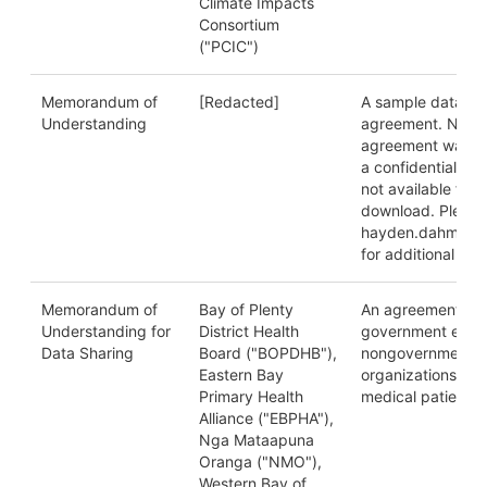
Climate Impacts
Consortium
("PCIC")
Memorandum of
[Redacted]
A sample data sh
Understanding
agreement. NB: T
agreement was p
a confidential sou
not available for 
download. Please
hayden.dahmm@u
for additional deta
Memorandum of
Bay of Plenty
An agreement be
Understanding for
District Health
government entit
Data Sharing
Board ("BOPDHB"),
nongovernmental
Eastern Bay
organizations on 
Primary Health
medical patient d
Alliance ("EBPHA"),
Nga Mataapuna
Oranga ("NMO"),
Western Bay of