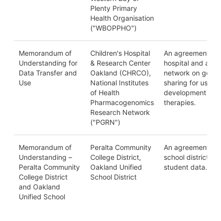
Plenty Primary
Health Organisation
("WBOPPHO")
Memorandum of
Children's Hospital
An agreement be
Understanding for
& Research Center
hospital and a sci
Data Transfer and
Oakland (CHRCO),
network on genom
Use
National Institutes
sharing for use in
of Health
development of 
Pharmacogenomics
therapies.
Research Network
("PGRN")
Memorandum of
Peralta Community
An agreement be
Understanding –
College District,
school districts o
Peralta Community
Oakland Unified
student data.
College District
School District
and Oakland
Unified School
District