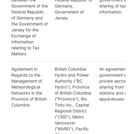
Government of the
Germany,
sharing of tax-re
Federal Republic
Government of
information.
of Germany and
Jersey
the Government of
Jersey for the
Exchange of
Information
relating to Tax
Matters
Agreement in
British Columbia
An agreement be
Regards to the
Hydro and Power
government entiti
Management of
Authority ("BC
private sector on
Meteorological
Hydro"), Province
sharing from wea
Networks in the
of British Columbia
stations and rela
Province of British
("Province"), Rio
apparatuses.
Columbia
Tinto Inc., Capital
Regional District
("CRD"), Metro
Vancouver
("MVRD"), Pacific