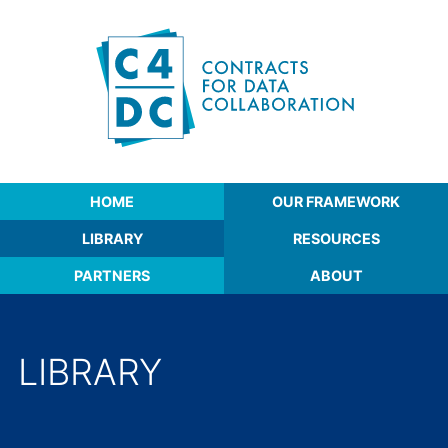
Skip to content
Contracts for Data Collaboration
HOME
OUR FRAMEWORK
LIBRARY
RESOURCES
PARTNERS
ABOUT
LIBRARY