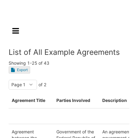
List of All Example Agreements
Showing
1-25
of
43
Export
of 2
Agreement Title
Parties Involved
Description
Agreement
Government of the
An agreement be
between the
Federal Republic of
government entiti